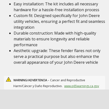
Easy installation: The kit includes all necessary
hardware for a hassle-free installation process
Custom fit: Designed specifically for John Deere
utility vehicles, ensuring a perfect fit and seamless
integration
Durable construction: Made with high-quality
materials to ensure longevity and reliable
performance
Aesthetic upgrade: These fender flares not only
serve a practical purpose but also enhance the
overall appearance of your John Deere vehicle
WARNING/ADVERTENCIA -
Cancer and Reproductive
Harm/Cáncer y Daño Reproductivo.
www.p65warnings.ca.gov