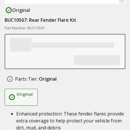
Original
BUC10567: Rear Fender Flare Kit
Part Number: BUC10567
Parts Tier:
Original
Original
Enhanced protection: These fender flares provide
extra coverage to help protect your vehicle from
dirt, mud, and debris