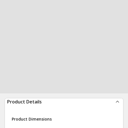
Product Details
Product Dimensions