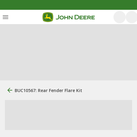
BUC10567: Rear Fender Flare Kit