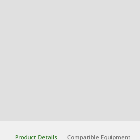
Product Details
Compatible Equipment