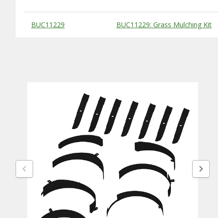
Substitute Products Table
BUC11229
BUC11229: Grass Mulching Kit