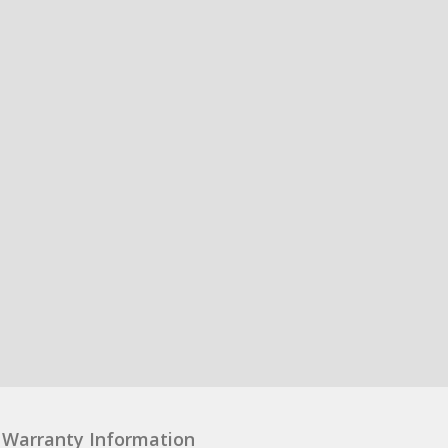
Warranty Information