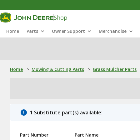
Shop
Home
Parts
Owner Support
Merchandise
Home
>
Mowing & Cutting Parts
>
Grass Mulcher Parts
1 Substitute part(s) available:
Part Number
Part Name