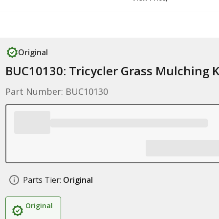
Original
BUC10130: Tricycler Grass Mulching K
Part Number: BUC10130
Parts Tier:
Original
Original