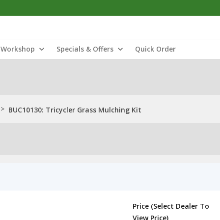
Workshop
Specials & Offers
Quick Order
>
BUC10130: Tricycler Grass Mulching Kit
Price (Select Dealer To
View Price)