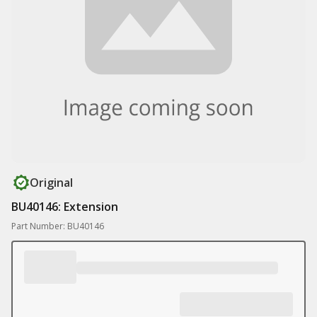
Original
BU40146: Extension
Part Number: BU40146