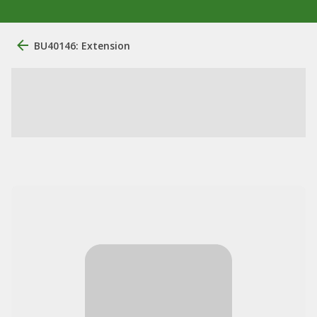
BU40146: Extension