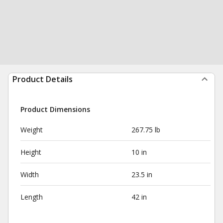
Product Details
Product Dimensions
Weight
267.75 lb
Height
10 in
Width
23.5 in
Length
42 in