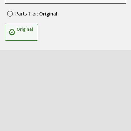
Parts Tier:
Original
Original