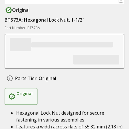
Original
BT573A: Hexagonal Lock Nut, 1-1/2"
Part Number: BT573A
Parts Tier:
Original
Original
Hexagonal Lock Nut designed for secure
fastening in various assemblies
Features a width across flats of 55.32 mm (2.18 in)