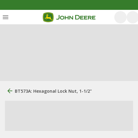
BT573A: Hexagonal Lock Nut, 1-1/2"