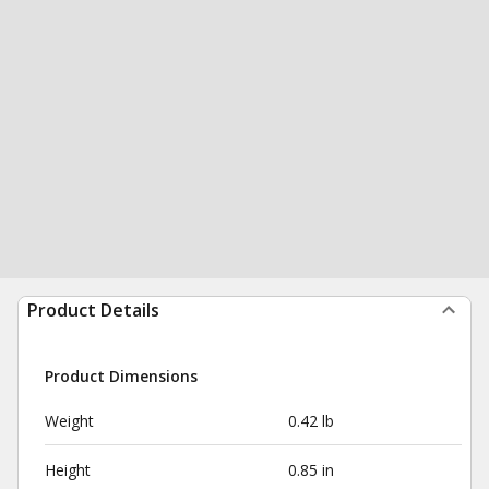
Product Details
Product Dimensions
Weight
0.42 lb
Height
0.85 in