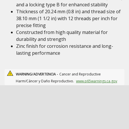
and a locking type B for enhanced stability
Thickness of 20.24 mm (0.8 in) and thread size of
38.10 mm (1 1/2 in) with 12 threads per inch for
precise fitting
Constructed from high quality material for
durability and strength
Zinc finish for corrosion resistance and long-
lasting performance
WARNING/ADVERTENCIA -
Cancer and Reproductive
Harm/Cáncer y Daño Reproductivo.
www.p65warnings.ca.gov