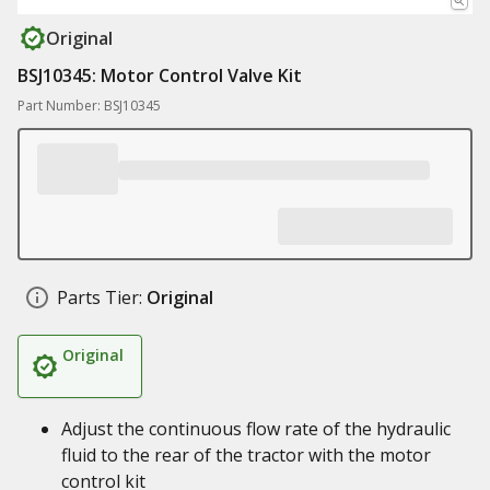
Original
BSJ10345: Motor Control Valve Kit
Part Number: BSJ10345
Parts Tier:
Original
Original
Adjust the continuous flow rate of the hydraulic
fluid to the rear of the tractor with the motor
control kit