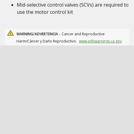
Mid-selective control valves (SCVs) are required to
use the motor control kit
WARNING/ADVERTENCIA -
Cancer and Reproductive
Harm/Cáncer y Daño Reproductivo.
www.p65warnings.ca.gov