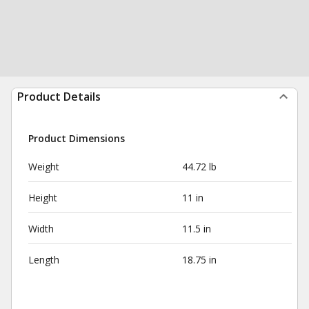
Product Details
Product Dimensions
Weight
44.72 lb
Height
11 in
Width
11.5 in
Length
18.75 in