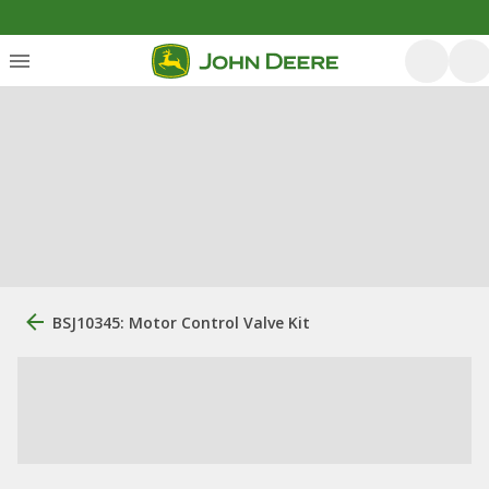
BSJ10345: Motor Control Valve Kit