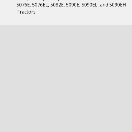
5076E, 5076EL, 5082E, 5090E, 5090EL, and 5090EH
Tractors