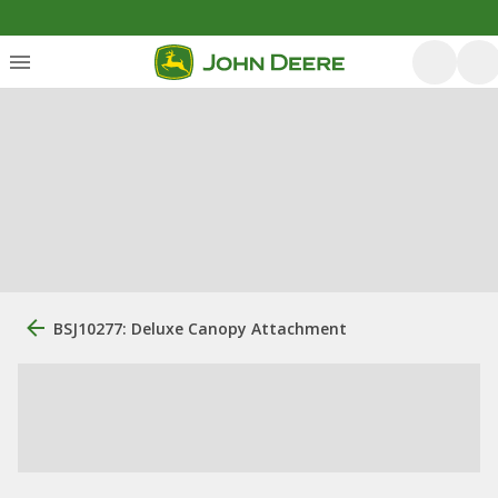
BSJ10277: Deluxe Canopy Attachment