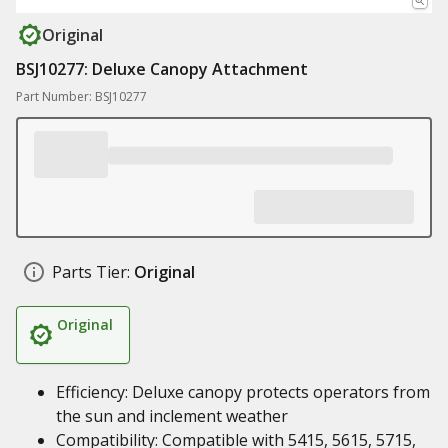
Original
BSJ10277: Deluxe Canopy Attachment
Part Number: BSJ10277
Parts Tier:
Original
Original
Efficiency: Deluxe canopy protects operators from
the sun and inclement weather
Compatibility: Compatible with 5415, 5615, 5715,