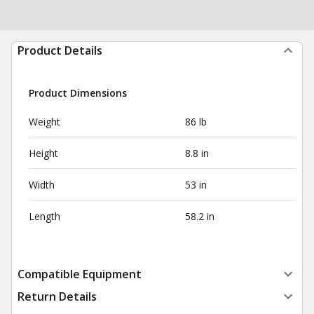
Product Details
Product Dimensions
Weight
86 lb
Height
8.8 in
Width
53 in
Length
58.2 in
Compatible Equipment
Return Details