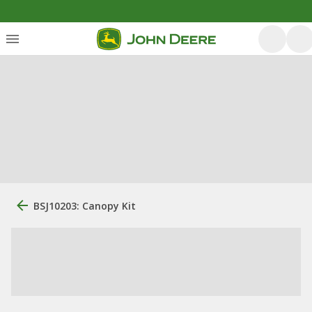
BSJ10203: Canopy Kit