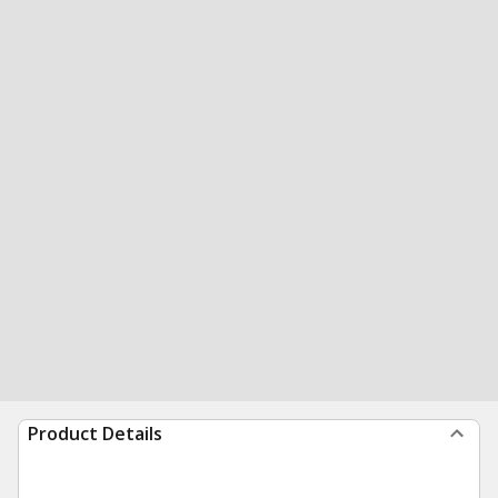
Product Details