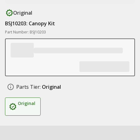
Original
BSJ10203: Canopy Kit
Part Number: BSJ10203
Parts Tier:
Original
Original