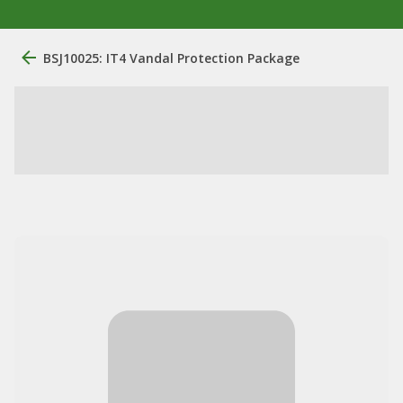
BSJ10025: IT4 Vandal Protection Package