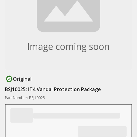
Original
BSJ10025: IT4 Vandal Protection Package
Part Number: BSJ10025