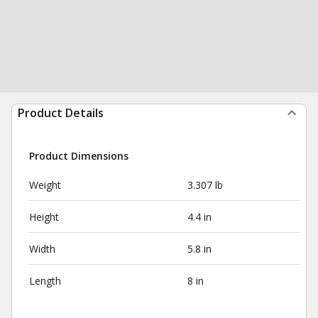
Product Details
Product Dimensions
Weight
3.307 lb
Height
4.4 in
Width
5.8 in
Length
8 in