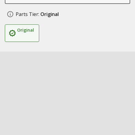
Parts Tier:
Original
Original