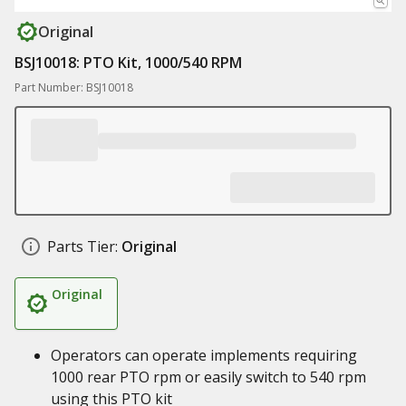
Original
BSJ10018: PTO Kit, 1000/540 RPM
Part Number: BSJ10018
Parts Tier:
Original
Original
Operators can operate implements requiring
1000 rear PTO rpm or easily switch to 540 rpm
using this PTO kit