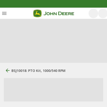
BSJ10018: PTO Kit, 1000/540 RPM