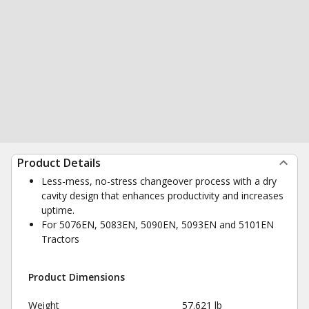
Product Details
Less-mess, no-stress changeover process with a dry
cavity design that enhances productivity and increases
uptime.
For 5076EN, 5083EN, 5090EN, 5093EN and 5101EN
Tractors
Product Dimensions
Weight
57.621 lb