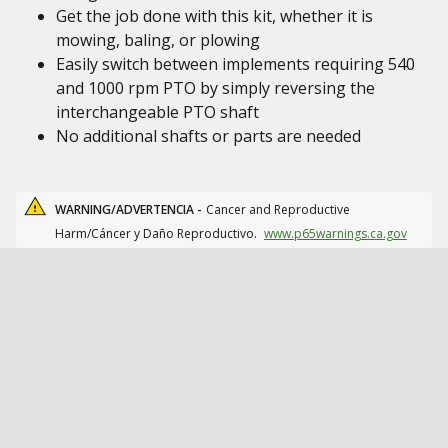
Get the job done with this kit, whether it is
mowing, baling, or plowing
Easily switch between implements requiring 540
and 1000 rpm PTO by simply reversing the
interchangeable PTO shaft
No additional shafts or parts are needed
WARNING/ADVERTENCIA -
Cancer and Reproductive
Harm/Cáncer y Daño Reproductivo.
www.p65warnings.ca.gov