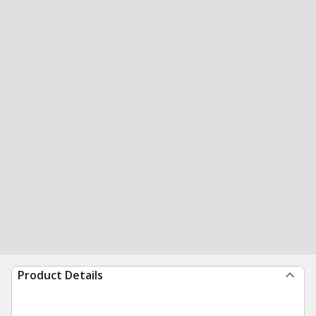
Product Details