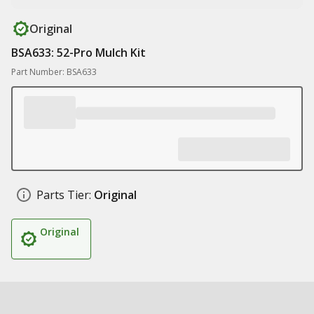
Original
BSA633: 52-Pro Mulch Kit
Part Number: BSA633
Parts Tier:
Original
Original