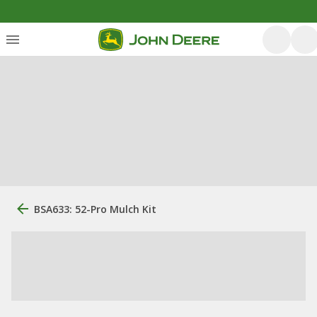
BSA633: 52-Pro Mulch Kit