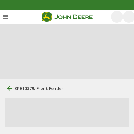
BRE10379: Front Fender