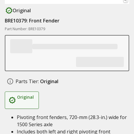
Original
BRE10379: Front Fender
Part Number: BRE10379
Parts Tier:
Original
Original
Pivoting front fenders, 720-mm (28.3-in.) wide for
1500 Series axle
Includes both left and right pivoting front