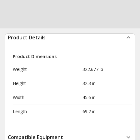
Product Details
Product Dimensions
Weight
322.677 lb
Height
32.3 in
Width
45.6 in
Length
69.2 in
Compatible Equipment