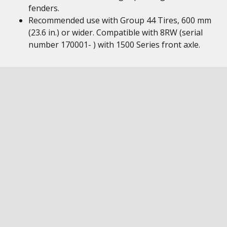
fenders.
Recommended use with Group 44 Tires, 600 mm
(23.6 in.) or wider. Compatible with 8RW (serial
number 170001- ) with 1500 Series front axle.