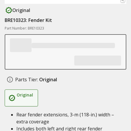
Original
BRE10323: Fender Kit
Part Number: BRE10323
Parts Tier:
Original
Original
Rear fender extensions, 3-m (118-in.) width –
extra coverage
Includes both left and right rear fender