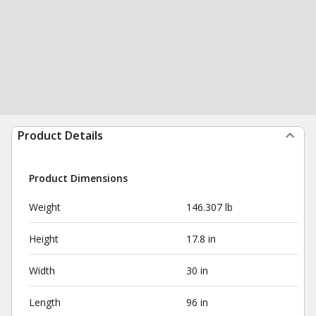
Product Details
Product Dimensions
Weight
146.307 lb
Height
17.8 in
Width
30 in
Length
96 in