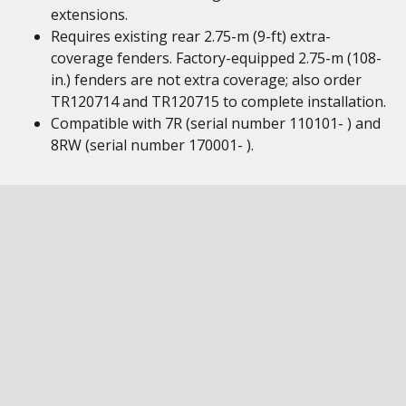
extensions.
Requires existing rear 2.75-m (9-ft) extra-
coverage fenders. Factory-equipped 2.75-m (108-
in.) fenders are not extra coverage; also order
TR120714 and TR120715 to complete installation.
Compatible with 7R (serial number 110101- ) and
8RW (serial number 170001- ).