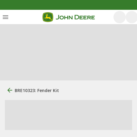
BRE10323: Fender Kit