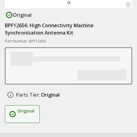
Original
BPF12656: High Connectivity Machine
Synchronization Antenna Kit
Part Number: BPF12656
Parts Tier:
Original
Original