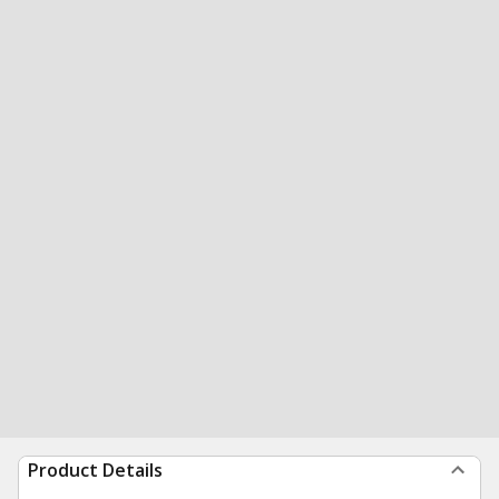
Product Details