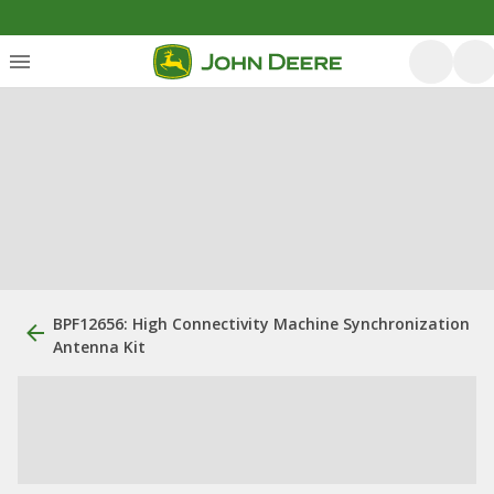
BPF12656: High Connectivity Machine Synchronization
Antenna Kit