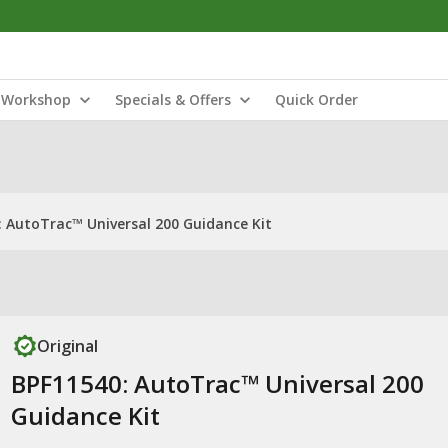
Workshop
Specials & Offers
Quick Order
: AutoTrac™ Universal 200 Guidance Kit
Original
BPF11540: AutoTrac™ Universal 200
Guidance Kit