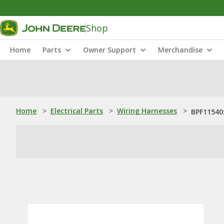
Shop
Home
Parts
Owner Support
Merchandise
Home
>
Electrical Parts
>
Wiring Harnesses
>
BPF11540