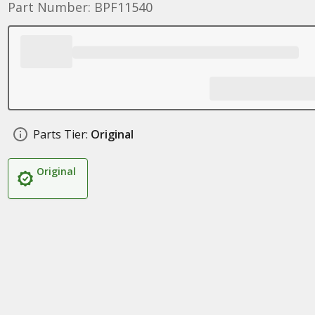
Part Number: BPF11540
Parts Tier:
Original
Original