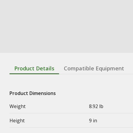
Product Details
Compatible Equipment
Product Dimensions
Weight
8.92 lb
Height
9 in