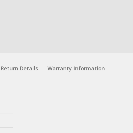
Return Details
Warranty Information