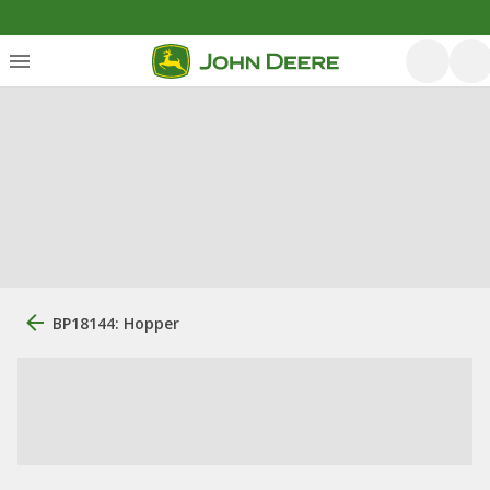
BP18144: Hopper