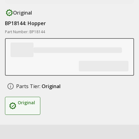
Original
BP18144: Hopper
Part Number: BP18144
Parts Tier:
Original
Original