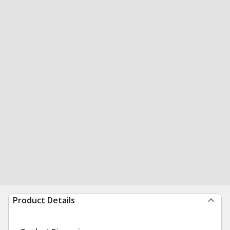
Product Details