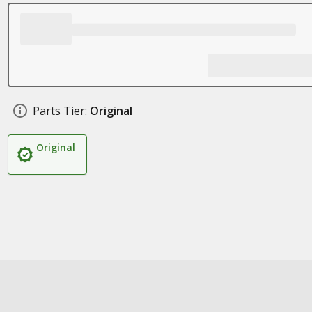
Parts Tier:
Original
Original