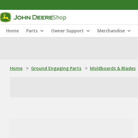
Shop
Home
Parts
Owner Support
Merchandise
Home
>
Ground Engaging Parts
>
Moldboards & Blades