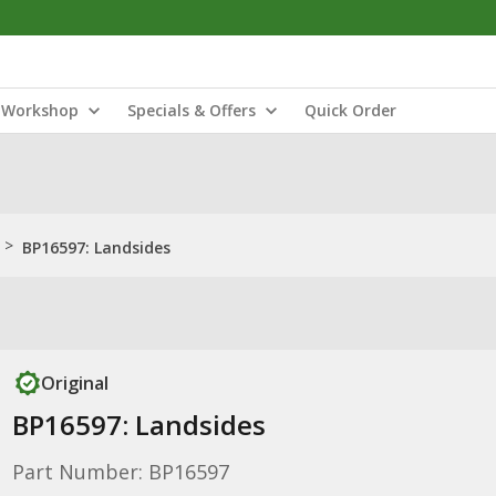
Workshop
Specials & Offers
Quick Order
>
BP16597: Landsides
Original
BP16597: Landsides
Part Number: BP16597