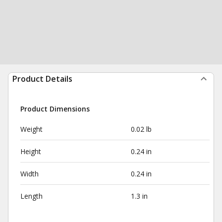
Product Details
Product Dimensions
Weight
0.02 lb
Height
0.24 in
Width
0.24 in
Length
1.3 in