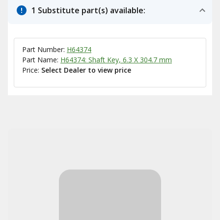
1 Substitute part(s) available:
Part Number:
H64374
Part Name:
H64374: Shaft Key, 6.3 X 304.7 mm
Price:
Select Dealer to view price