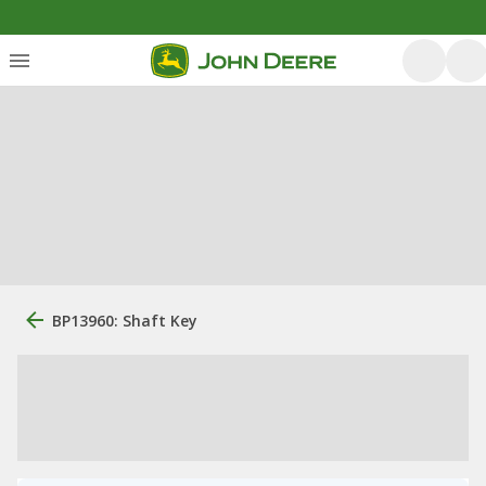
BP13960: Shaft Key