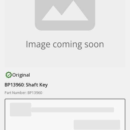
Original
BP13960: Shaft Key
Part Number: BP13960