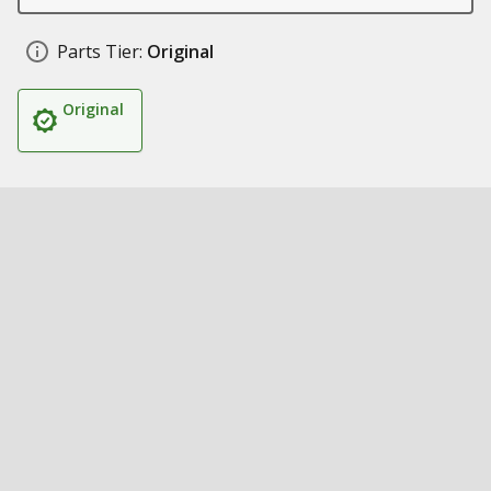
Parts Tier:
Original
Original