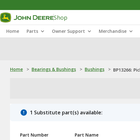
Shop
Home
Parts
Owner Support
Merchandise
Home
>
Bearings & Bushings
>
Bushings
>
BP13266: Pi
1 Substitute part(s) available:
Part Number
Part Name