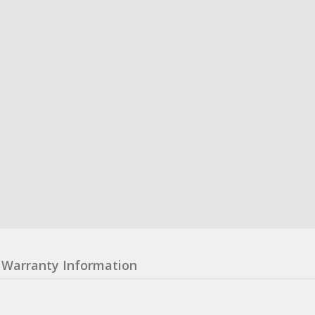
Warranty Information