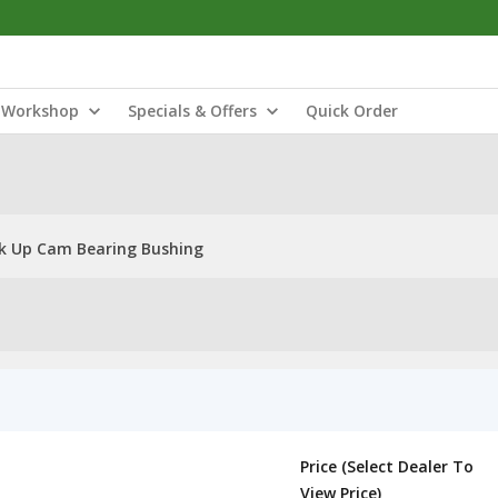
Workshop
Specials & Offers
Quick Order
ck Up Cam Bearing Bushing
Price (Select Dealer To
View Price)