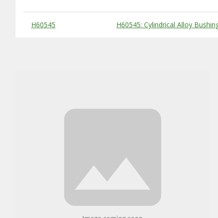
Substitute Products Table
H60545
H60545: Cylindrical Alloy Bushin