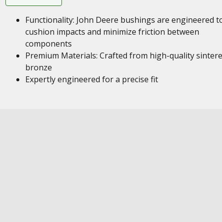
Functionality: John Deere bushings are engineered t
cushion impacts and minimize friction between
components
Premium Materials: Crafted from high-quality sinter
bronze
Expertly engineered for a precise fit