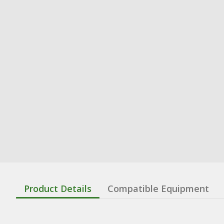
Product Details
Compatible Equipment