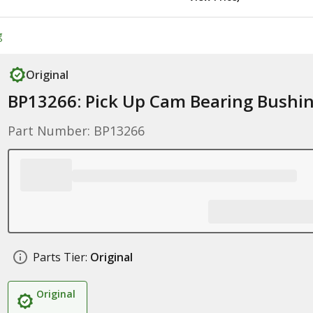
g
Original
BP13266: Pick Up Cam Bearing Bushi
Part Number: BP13266
Parts Tier:
Original
Original