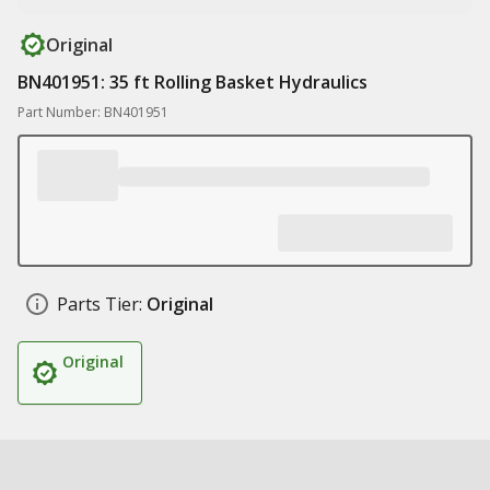
Original
BN401951: 35 ft Rolling Basket Hydraulics
Part Number: BN401951
Parts Tier:
Original
Original