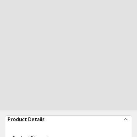
Product Details