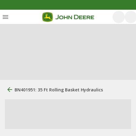
BN401951: 35 Ft Rolling Basket Hydraulics