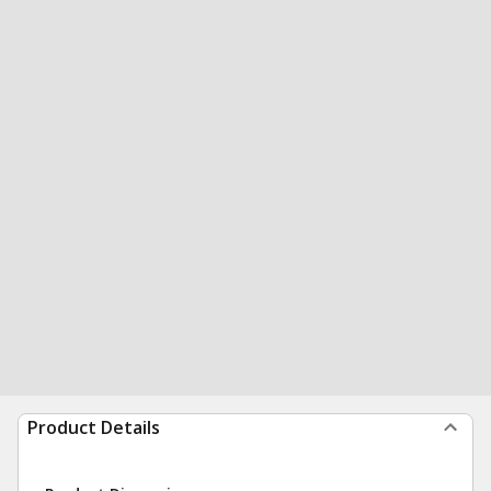
Product Details