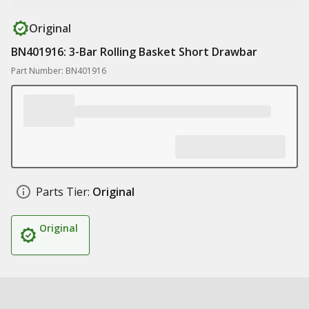
Original
BN401916: 3-Bar Rolling Basket Short Drawbar
Part Number: BN401916
Parts Tier:
Original
Original