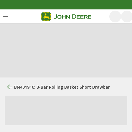
BN401916: 3-Bar Rolling Basket Short Drawbar