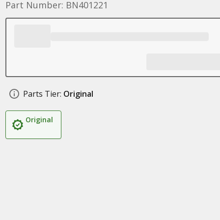
Part Number: BN401221
Parts Tier:
Original
Original