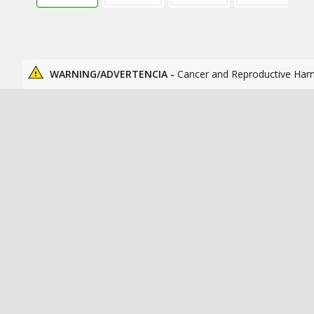
WARNING/ADVERTENCIA -
Cancer and Reproductive Har