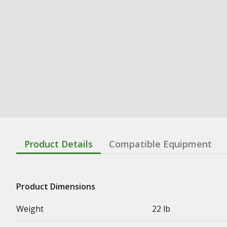
Product Details
Compatible Equipment
Product Dimensions
Weight
22 lb