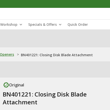
Workshop
Specials & Offers
Quick Order
 Openers
>
BN401221: Closing Disk Blade Attachment
Original
BN401221: Closing Disk Blade
Attachment