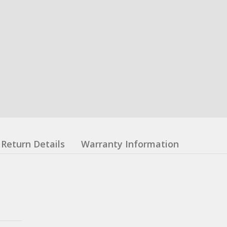
Return Details
Warranty Information