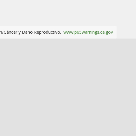
m/Cáncer y Daño Reproductivo.
www.p65warnings.ca.gov