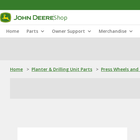
Shop
Home
Parts
Owner Support
Merchandise
Home
>
Planter & Drilling Unit Parts
>
Press Wheels and