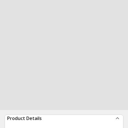
Product Details