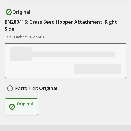
Original
BN280416: Grass Seed Hopper Attachment, Right
Side
Part Number: BN280416
Parts Tier:
Original
Original