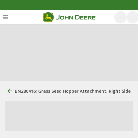
BN280416: Grass Seed Hopper Attachment, Right Side