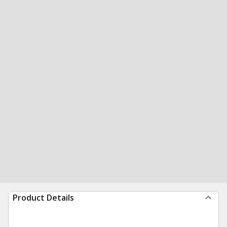
Product Details