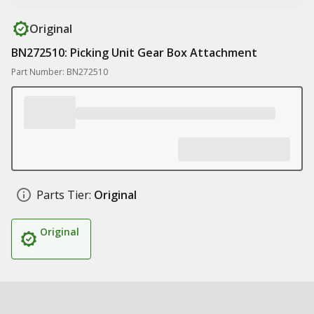
Original
BN272510: Picking Unit Gear Box Attachment
Part Number: BN272510
Parts Tier:
Original
Original