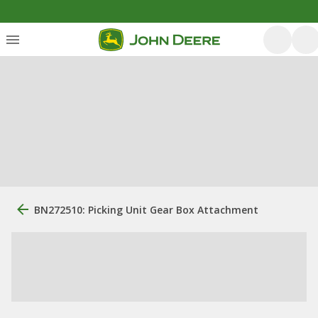
BN272510: Picking Unit Gear Box Attachment