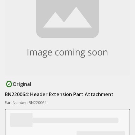
Original
BN220064: Header Extension Part Attachment
Part Number: BN220064