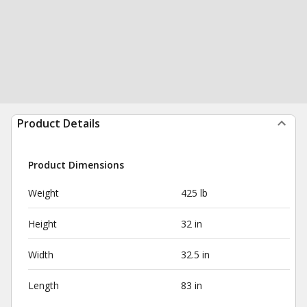
Product Details
Product Dimensions
Weight
425 lb
Height
32 in
Width
32.5 in
Length
83 in