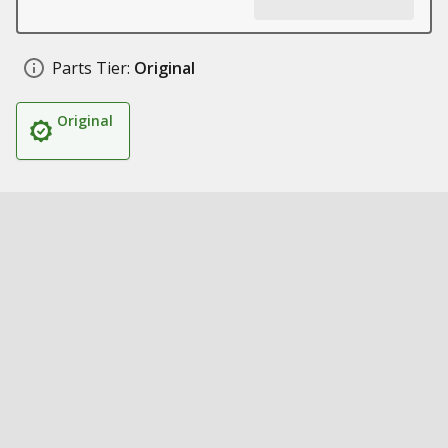
Parts Tier:
Original
Original