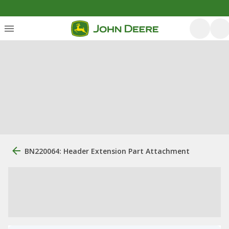
BN220064: Header Extension Part Attachment