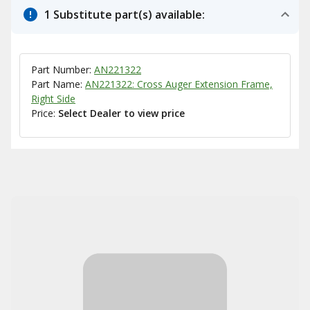
1 Substitute part(s) available:
Part Number:
AN221322
Part Name:
AN221322: Cross Auger Extension Frame,
Right Side
Price:
Select Dealer to view price