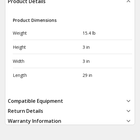
Product Details
Product Dimensions
Weight
15.4 lb
Height
3 in
Width
3 in
Length
29 in
Compatible Equipment
Return Details
Warranty Information