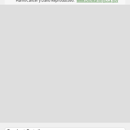
Harm/Cáncer y Daño Reproductivo.
www.p65warnings.ca.gov