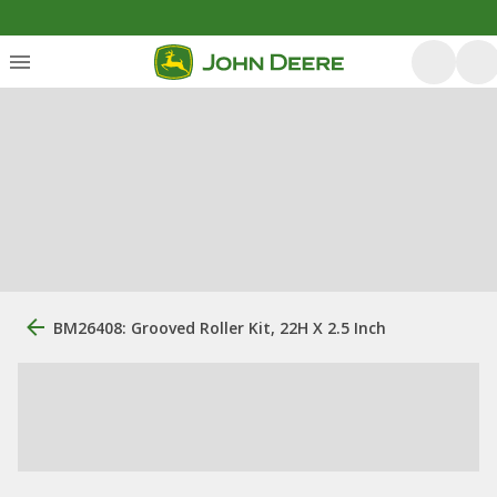
BM26408: Grooved Roller Kit, 22H X 2.5 Inch