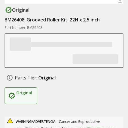
Original
BM26408: Grooved Roller Kit, 22H x 2.5 inch
Part Number: BM26408
Parts Tier:
Original
Original
WARNING/ADVERTENCIA -
Cancer and Reproductive