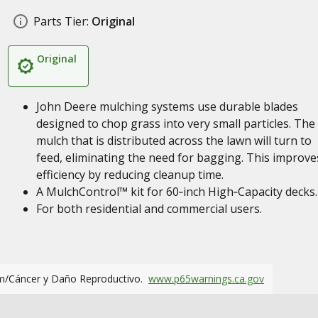
Parts Tier:
Original
Original
John Deere mulching systems use durable blades
designed to chop grass into very small particles. The
mulch that is distributed across the lawn will turn to
feed, eliminating the need for bagging. This improve
efficiency by reducing cleanup time.
A MulchControl™ kit for 60‑inch High‑Capacity decks.
For both residential and commercial users.
m/Cáncer y Daño Reproductivo.
www.p65warnings.ca.gov