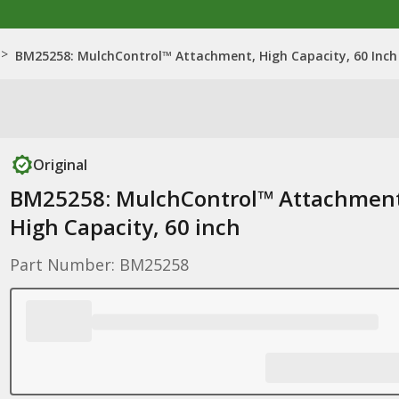
>
BM25258: MulchControl™ Attachment, High Capacity, 60 Inch
Original
BM25258: MulchControl™ Attachment
High Capacity, 60 inch
Part Number: BM25258