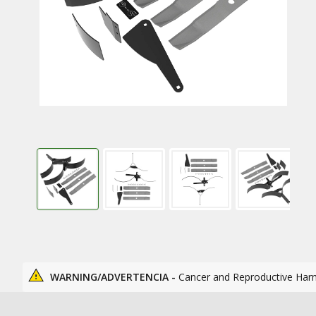
WARNING/ADVERTENCIA -
Cancer and Reproductive Har