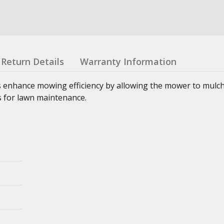
Return Details
Warranty Information
enhance mowing efficiency by allowing the mower to mulch,
ns for lawn maintenance.