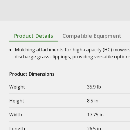
Product Details
Compatible Equipment
Mulching attachments for high-capacity (HC) mowers 
discharge grass clippings, providing versatile optio
Product Dimensions
Weight
35.9 lb
Height
8.5 in
Width
17.75 in
Length
26.5 in