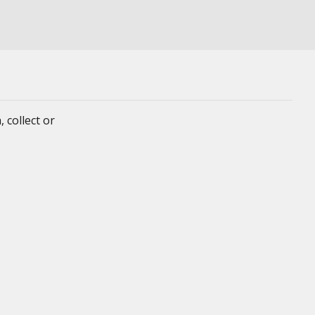
 collect or