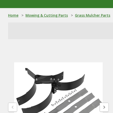
Home
>
Mowing & Cutting Parts
>
Grass Mulcher Parts