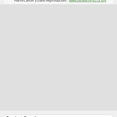
Harm/Cáncer y Daño Reproductivo.
www.p65warnings.ca.gov