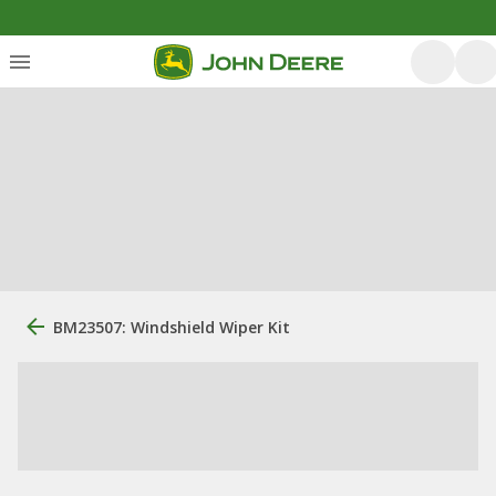
BM23507: Windshield Wiper Kit