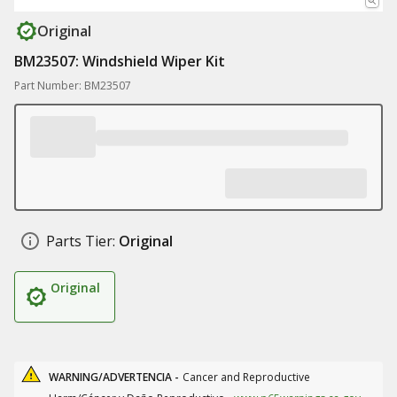
Original
BM23507: Windshield Wiper Kit
Part Number: BM23507
Parts Tier:
Original
Original
WARNING/ADVERTENCIA -
Cancer and Reproductive