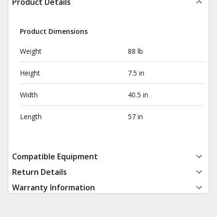
Product Details
Product Dimensions
Weight
88 lb
Height
7.5 in
Width
40.5 in
Length
57 in
Compatible Equipment
Return Details
Warranty Information