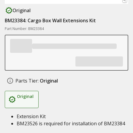
Original
BM23384: Cargo Box Wall Extensions Kit
Part Number: BM23384
Parts Tier:
Original
Original
Extension Kit
BM23526 is required for installation of BM23384