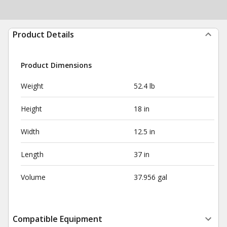
Product Details
Product Dimensions
Weight
52.4 lb
Height
18 in
Width
12.5 in
Length
37 in
Volume
37.956 gal
Compatible Equipment