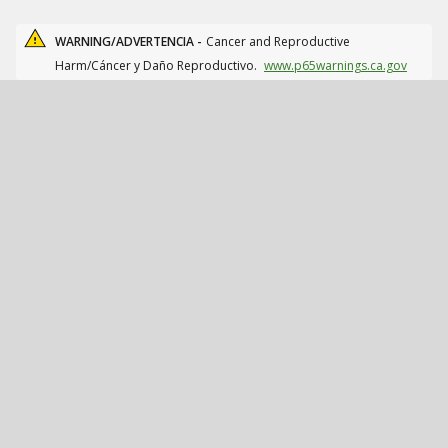
WARNING/ADVERTENCIA -
Cancer and Reproductive
Harm/Cáncer y Daño Reproductivo.
www.p65warnings.ca.gov