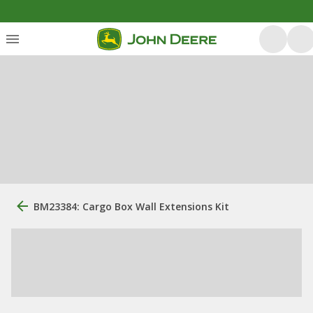
BM23384: Cargo Box Wall Extensions Kit