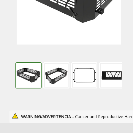
WARNING/ADVERTENCIA -
Cancer and Reproductive Har