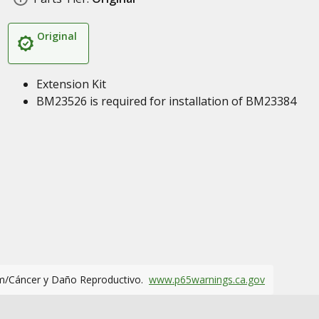
Original
Extension Kit
BM23526 is required for installation of BM23384
m/Cáncer y Daño Reproductivo.
www.p65warnings.ca.gov