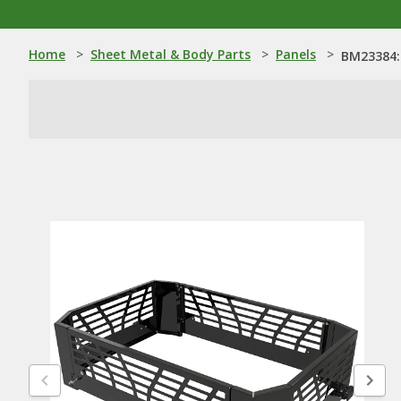
Home
>
Sheet Metal & Body Parts
>
Panels
>
BM23384: 