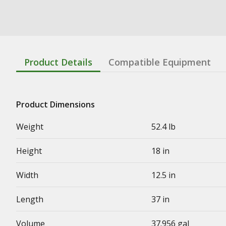
Product Details
Compatible Equipment
Product Dimensions
Weight
52.4 lb
Height
18 in
Width
12.5 in
Length
37 in
Volume
37.956 gal