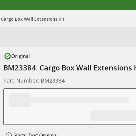
Cargo Box Wall Extensions Kit
Original
BM23384: Cargo Box Wall Extensions 
Part Number: BM23384
Parts Tier:
Original