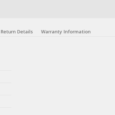
Return Details
Warranty Information