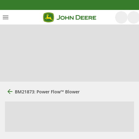
BM21873: Power Flow™ Blower