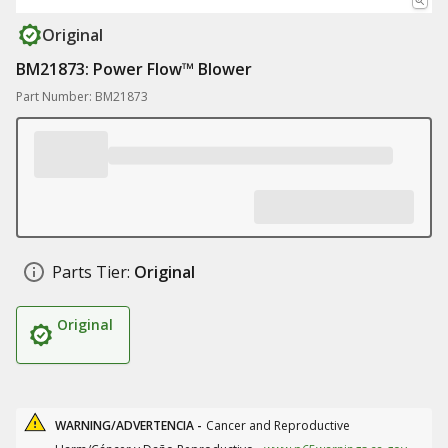
Original
BM21873: Power Flow™ Blower
Part Number: BM21873
Parts Tier:
Original
Original
WARNING/ADVERTENCIA -
Cancer and Reproductive