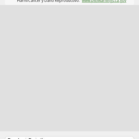
Harm/Cáncer y Daño Reproductivo.
www.p65warnings.ca.gov