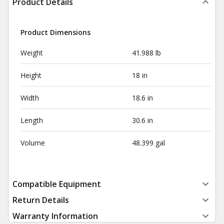
Product Details
Product Dimensions
Weight
41.988 lb
Height
18 in
Width
18.6 in
Length
30.6 in
Volume
48.399 gal
Compatible Equipment
Return Details
Warranty Information