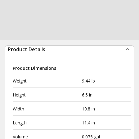
Product Details
Product Dimensions
Weight
9.44 lb
Height
6.5 in
Width
10.8 in
Length
11.4 in
Volume
0.075 gal