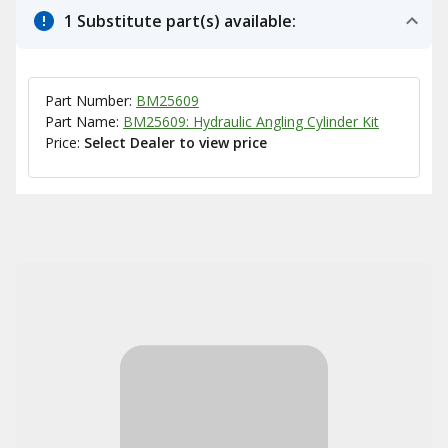
1 Substitute part(s) available:
Part Number:
BM25609
Part Name:
BM25609: Hydraulic Angling Cylinder Kit
Price:
Select Dealer to view price