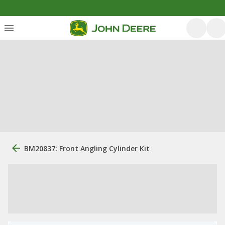
BM20837: Front Angling Cylinder Kit