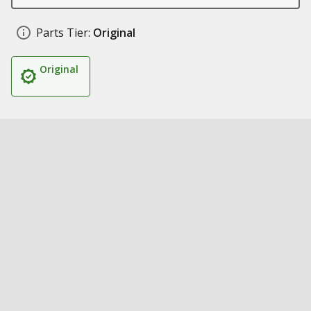
Parts Tier:
Original
Original