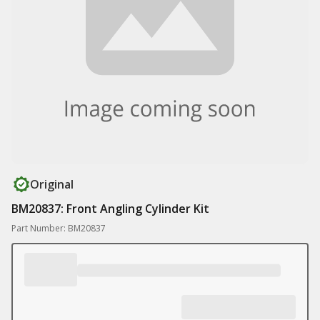
Original
BM20837: Front Angling Cylinder Kit
Part Number: BM20837