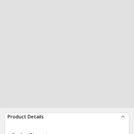
Product Details