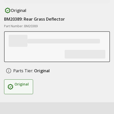
Original
BM20389: Rear Grass Deflector
Part Number: BM20389
Parts Tier:
Original
Original