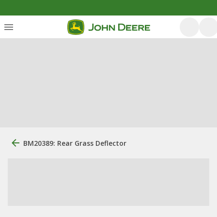
BM20389: Rear Grass Deflector