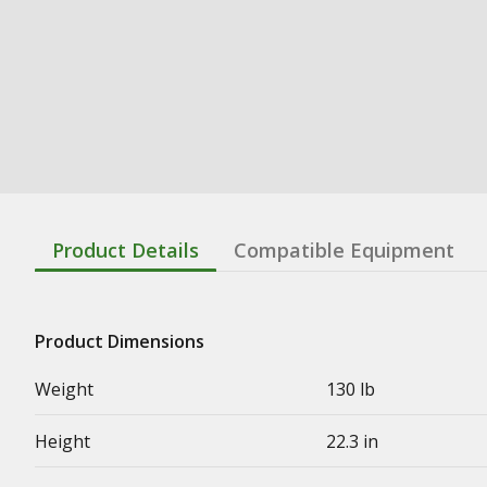
Product Details
Compatible Equipment
Product Dimensions
Weight
130 lb
Height
22.3 in