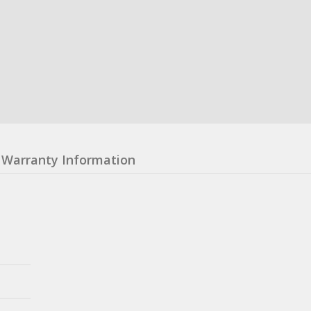
Warranty Information