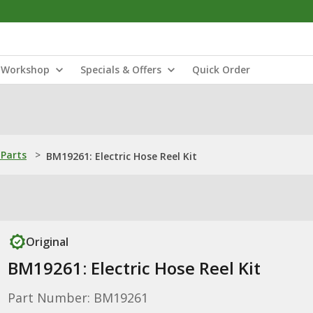
Workshop
Specials & Offers
Quick Order
Parts
>
BM19261: Electric Hose Reel Kit
Original
BM19261: Electric Hose Reel Kit
Part Number: BM19261