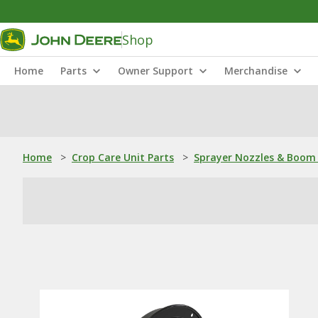
Shop
Home
Parts
Owner Support
Merchandise
Home
>
Crop Care Unit Parts
>
Sprayer Nozzles & Boom 