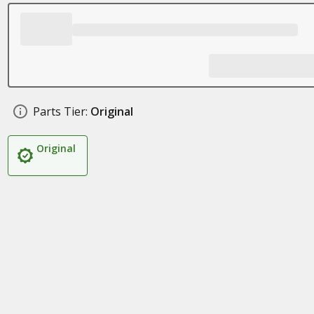
Parts Tier:
Original
Original