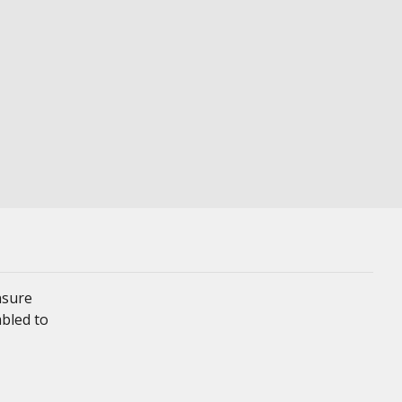
nsure
mbled to