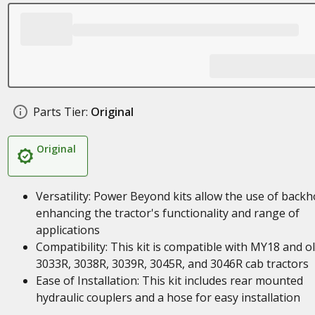
Parts Tier:
Original
Original
Versatility: Power Beyond kits allow the use of backh
enhancing the tractor's functionality and range of
applications
Compatibility: This kit is compatible with MY18 and o
3033R, 3038R, 3039R, 3045R, and 3046R cab tractors
Ease of Installation: This kit includes rear mounted
hydraulic couplers and a hose for easy installation