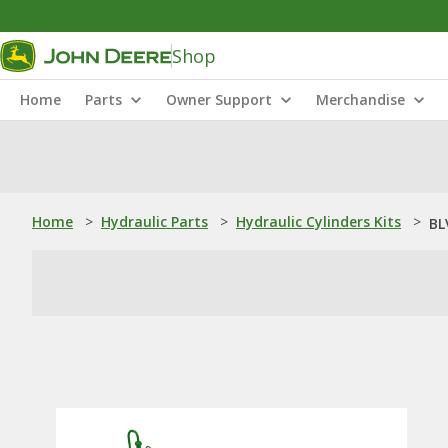
Shop
Home
Parts
Owner Support
Merchandise
Home
>
Hydraulic Parts
>
Hydraulic Cylinders Kits
>
BL