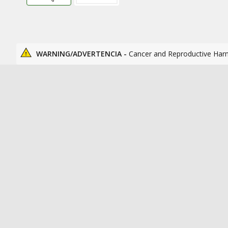
WARNING/ADVERTENCIA -
Cancer and Reproductive Har