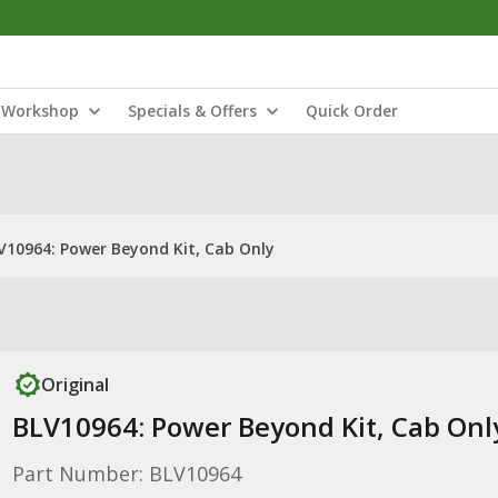
Workshop
Specials & Offers
Quick Order
V10964: Power Beyond Kit, Cab Only
Original
BLV10964: Power Beyond Kit, Cab Onl
Part Number: BLV10964