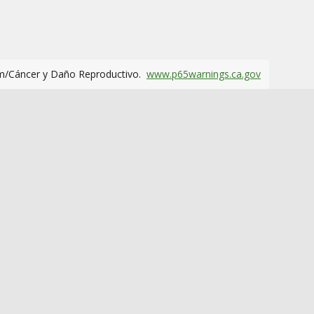
m/Cáncer y Daño Reproductivo.
www.p65warnings.ca.gov