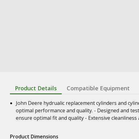
Product Details
Compatible Equipment
John Deere hydrualic replacement cylinders and cyli
optimal performance and quality. - Designed and test
ensure optimal fit and quality - Extensive cleanline
Product Dimensions