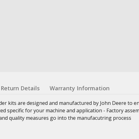
Return Details
Warranty Information
nder kits are designed and manufactured by John Deere to e
ed specific for your machine and application - Factory asse
ss and quality measures go into the manufacutring process