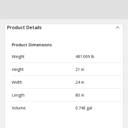
Product Details
Product Dimensions
Weight
481.009 lb
Height
21 in
Width
24 in
Length
80 in
Volume
0.748 gal