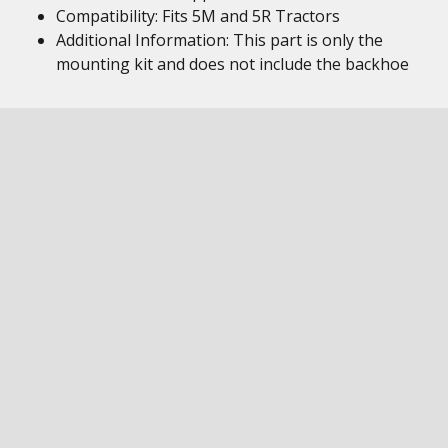
Compatibility: Fits 5M and 5R Tractors
Additional Information: This part is only the
mounting kit and does not include the backhoe