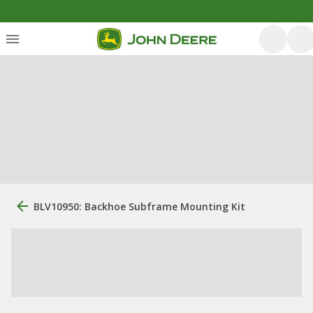
BLV10950: Backhoe Subframe Mounting Kit