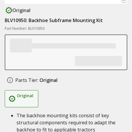
Original
BLV10950: Backhoe Subframe Mounting Kit
Part Number: BLV10950
Parts Tier:
Original
Original
The backhoe mounting kits consist of key
structural components required to adapt the
backhoe to fit to applicable tractors