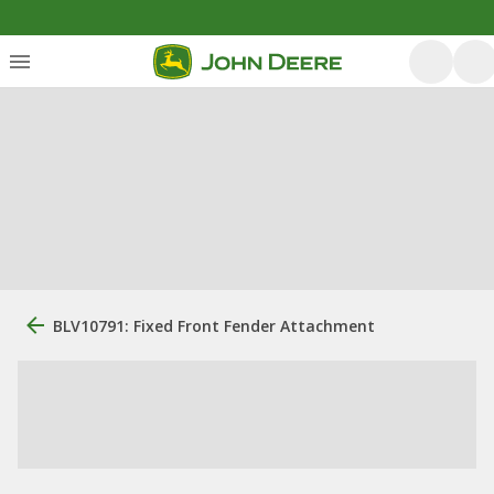
BLV10791: Fixed Front Fender Attachment