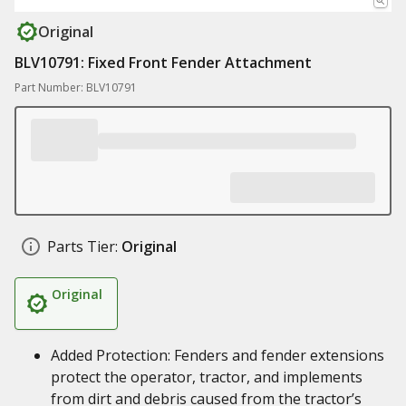
Original
BLV10791: Fixed Front Fender Attachment
Part Number: BLV10791
Parts Tier:
Original
Original
Added Protection: Fenders and fender extensions
protect the operator, tractor, and implements
from dirt and debris caused from the tractor’s