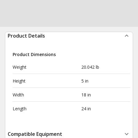
Product Details
Product Dimensions
Weight
20.042 lb
Height
5 in
Width
18 in
Length
24 in
Compatible Equipment