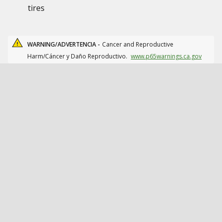
tires
WARNING/ADVERTENCIA -
Cancer and Reproductive
Harm/Cáncer y Daño Reproductivo.
www.p65warnings.ca.gov