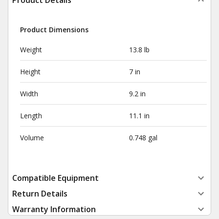
Product Details
Product Dimensions
Weight
13.8 lb
Height
7 in
Width
9.2 in
Length
11.1 in
Volume
0.748 gal
Compatible Equipment
Return Details
Warranty Information