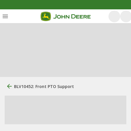
BLV10452: Front PTO Support