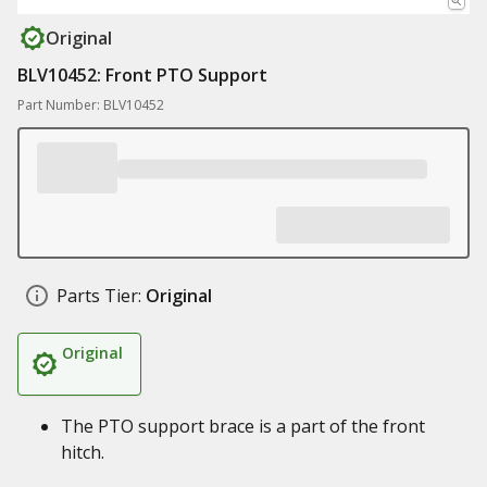
Original
BLV10452: Front PTO Support
Part Number: BLV10452
Parts Tier:
Original
Original
The PTO support brace is a part of the front
hitch.