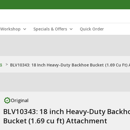
Workshop
Specials & Offers
Quick Order
s
>
BLV10343: 18 Inch Heavy-Duty Backhoe Bucket (1.69 Cu Ft)
Original
BLV10343: 18 inch Heavy-Duty Backh
Bucket (1.69 cu ft) Attachment