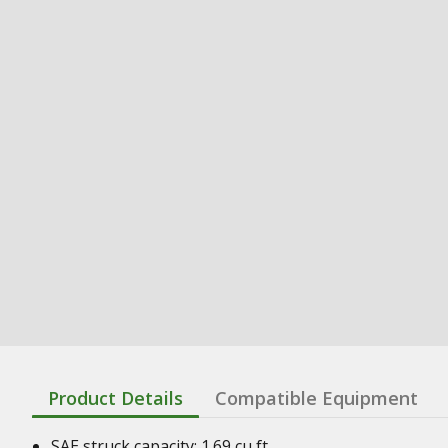
Product Details
Compatible Equipment
SAE struck capacity: 1.69 cu ft