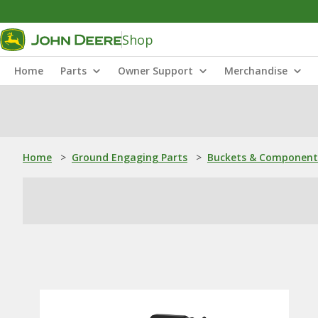
Shop
Home
Parts
Owner Support
Merchandise
Home
>
Ground Engaging Parts
>
Buckets & Component