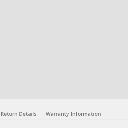
Return Details
Warranty Information