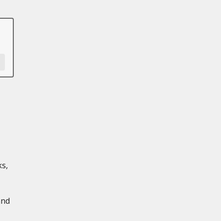
s,
and