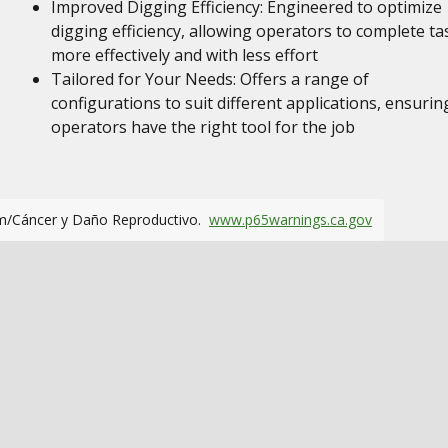
Improved Digging Efficiency: Engineered to optimize
digging efficiency, allowing operators to complete ta
more effectively and with less effort
Tailored for Your Needs: Offers a range of
configurations to suit different applications, ensurin
operators have the right tool for the job
m/Cáncer y Daño Reproductivo.
www.p65warnings.ca.gov