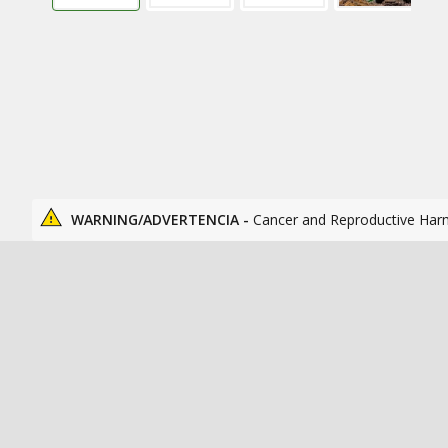
WARNING/ADVERTENCIA -
Cancer and Reproductive Har