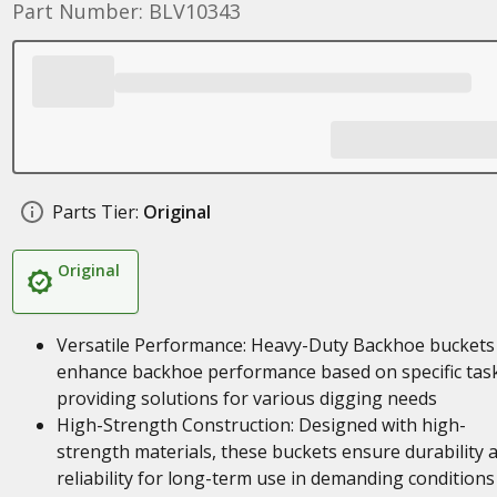
Part Number: BLV10343
Parts Tier:
Original
Original
Versatile Performance: Heavy-Duty Backhoe buckets
enhance backhoe performance based on specific task
providing solutions for various digging needs
High-Strength Construction: Designed with high-
strength materials, these buckets ensure durability 
reliability for long-term use in demanding conditions