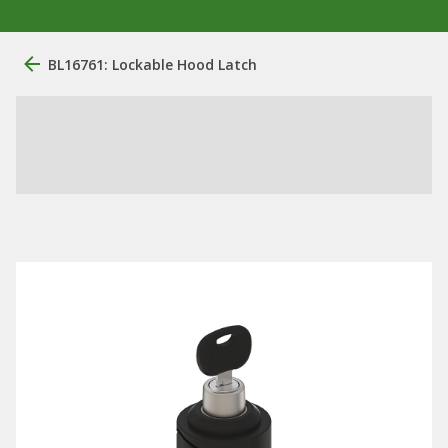
BL16761: Lockable Hood Latch