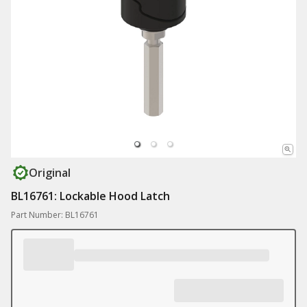
Original
BL16761: Lockable Hood Latch
Part Number: BL16761