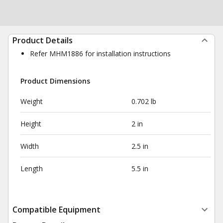
Product Details
Refer MHM1886 for installation instructions
Product Dimensions
Weight
0.702 lb
Height
2 in
Width
2.5 in
Length
5.5 in
Compatible Equipment