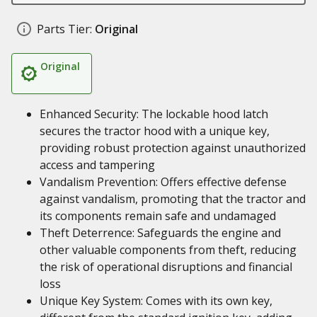
Parts Tier:
Original
Original
Enhanced Security: The lockable hood latch
secures the tractor hood with a unique key,
providing robust protection against unauthorized
access and tampering
Vandalism Prevention: Offers effective defense
against vandalism, promoting that the tractor and
its components remain safe and undamaged
Theft Deterrence: Safeguards the engine and
other valuable components from theft, reducing
the risk of operational disruptions and financial
loss
Unique Key System: Comes with its own key,