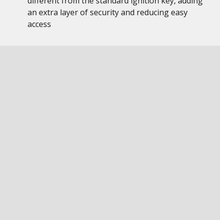
different from the standard ignition key, adding
an extra layer of security and reducing easy
access