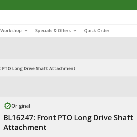
Workshop
Specials & Offers
Quick Order
t PTO Long Drive Shaft Attachment
Original
BL16247: Front PTO Long Drive Shaft
Attachment