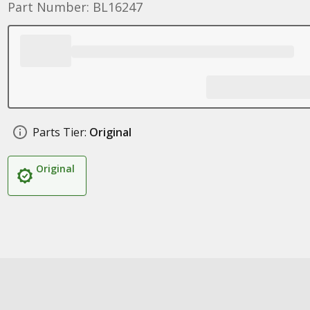
Part Number: BL16247
Parts Tier:
Original
Original