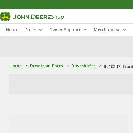
Shop
Home
Parts
Owner Support
Merchandise
Home
>
Drivetrain Parts
>
Driveshafts
>
BL16247: Fron