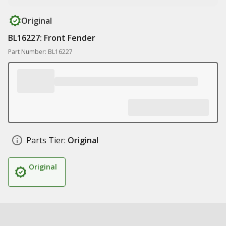
Original
BL16227: Front Fender
Part Number: BL16227
Parts Tier:
Original
Original