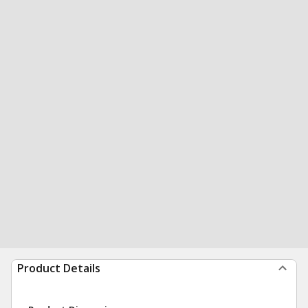
Product Details