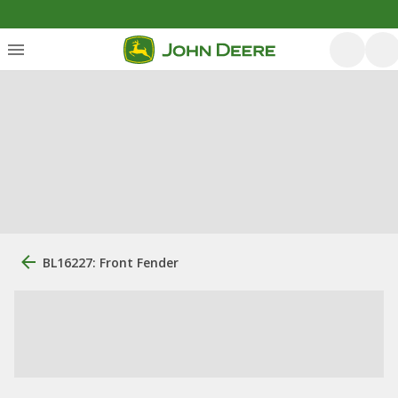
BL16227: Front Fender