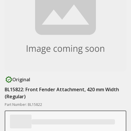
Original
BL15822: Front Fender Attachment, 420 mm Width
(Regular)
Part Number: BL15822