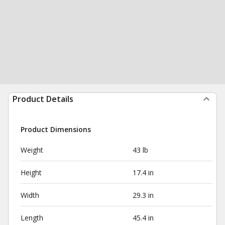
Product Details
Product Dimensions
Weight
43 lb
Height
17.4 in
Width
29.3 in
Length
45.4 in