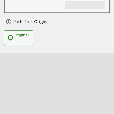
Parts Tier:
Original
Original