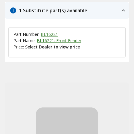
1 Substitute part(s) available:
Part Number:
BL16221
Part Name:
BL16221: Front Fender
Price:
Select Dealer to view price