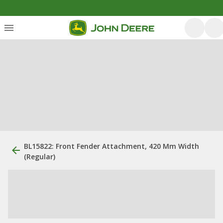
BL15822: Front Fender Attachment, 420 Mm Width
(Regular)