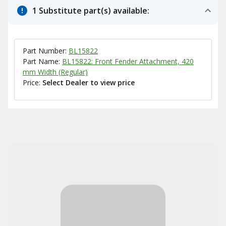
1 Substitute part(s) available:
Part Number:
BL15822
Part Name:
BL15822: Front Fender Attachment, 420
mm Width (Regular)
Price:
Select Dealer to view price