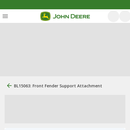
BL15063: Front Fender Support Attachment