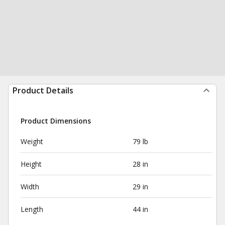
Product Details
Product Dimensions
Weight
79 lb
Height
28 in
Width
29 in
Length
44 in