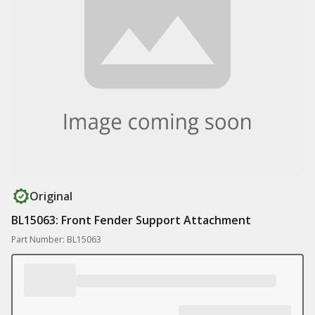
Original
BL15063: Front Fender Support Attachment
Part Number: BL15063