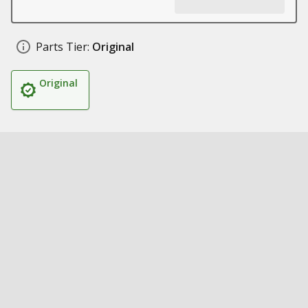
Parts Tier:
Original
Original