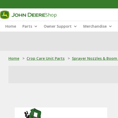
Shop
Home
Parts
Owner Support
Merchandise
Home
>
Crop Care Unit Parts
>
Sprayer Nozzles & Boom 