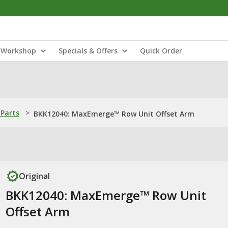
Workshop
Specials & Offers
Quick Order
Parts
>
BKK12040: MaxEmerge™ Row Unit Offset Arm
Original
BKK12040: MaxEmerge™ Row Unit
Offset Arm