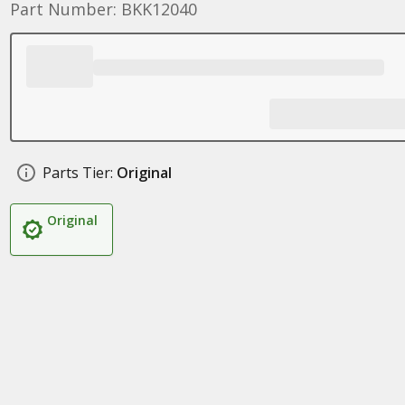
Part Number: BKK12040
Parts Tier:
Original
Original