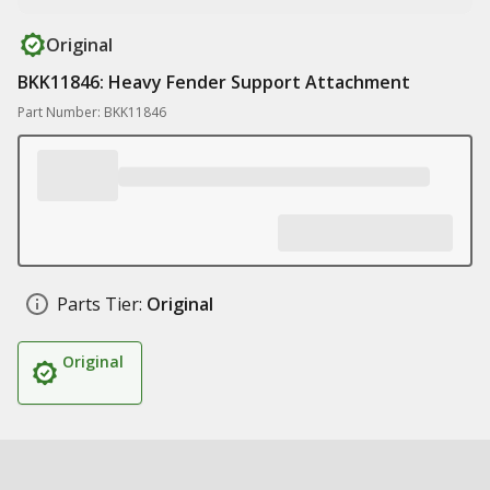
Original
BKK11846: Heavy Fender Support Attachment
Part Number: BKK11846
Parts Tier:
Original
Original