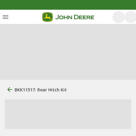
BKK11517: Rear Hitch Kit