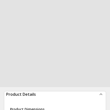
Product Details
Product Dimensions