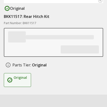
Original
BKK11517: Rear Hitch Kit
Part Number: BKK11517
Parts Tier:
Original
Original