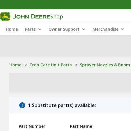
Shop
Home
Parts
Owner Support
Merchandise
Home
>
Crop Care Unit Parts
>
Sprayer Nozzles & Boom 
1 Substitute part(s) available:
Part Number
Part Name