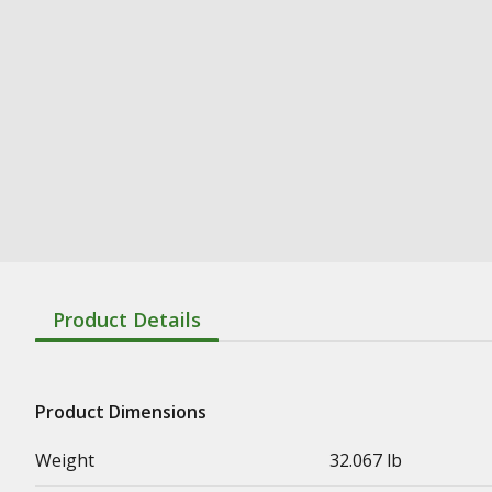
Product Details
Product Dimensions
Weight
32.067 lb