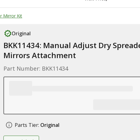
 Mirror Kit
Original
BKK11434: Manual Adjust Dry Spread
Mirrors Attachment
Part Number: BKK11434
Parts Tier:
Original