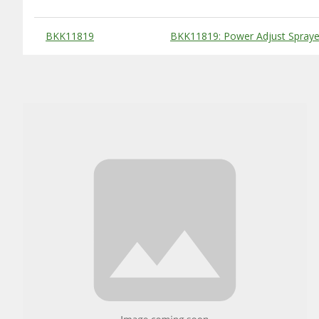
Substitute Products Table
BKK11819
BKK11819: Power Adjust Sprayer