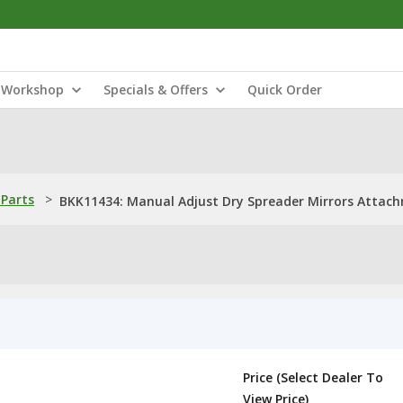
Workshop
Specials & Offers
Quick Order
Parts
>
BKK11434: Manual Adjust Dry Spreader Mirrors Attac
Price (Select Dealer To
View Price)