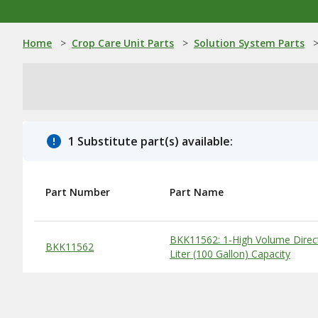
Home
>
Crop Care Unit Parts
>
Solution System Parts
1 Substitute part(s) available:
Part Number
Part Name
Substitute Products Table
BKK11562: 1-High Volume Direc
BKK11562
Liter (100 Gallon) Capacity