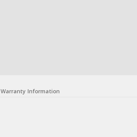
Warranty Information