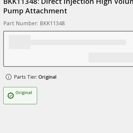
BKK11348: Direct Injection High Vol
Pump Attachment
Part Number: BKK11348
Parts Tier:
Original
Original