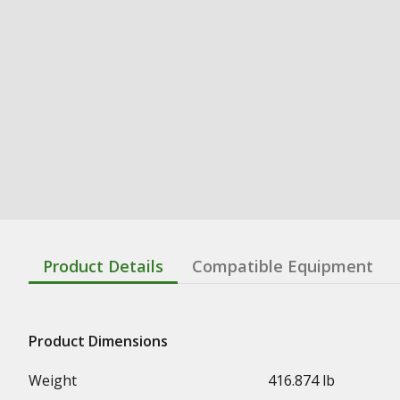
Product Details
Compatible Equipment
Product Dimensions
Weight
416.874 lb