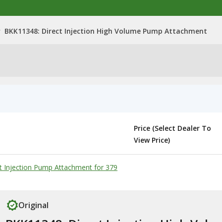
>
BKK11348: Direct Injection High Volume Pump Attachment
Price (Select Dealer To
View Price)
t Injection Pump Attachment for 379
Original