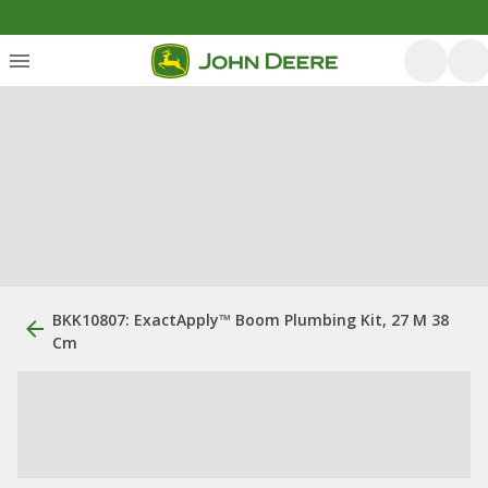
BKK10807: ExactApply™ Boom Plumbing Kit, 27 M 38
Cm