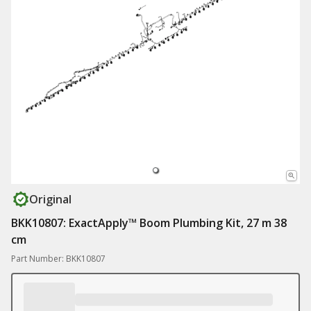
Original
BKK10807: ExactApply™ Boom Plumbing Kit, 27 m 38
cm
Part Number: BKK10807