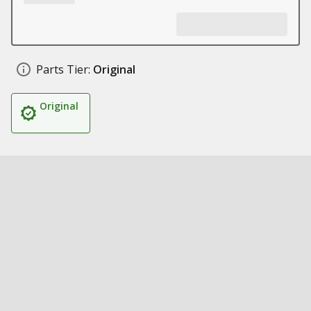
Parts Tier:
Original
Original