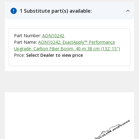
1 Substitute part(s) available:
Part Number:
AON10242
Part Name:
AON10242: ExactApply™ Performance
Upgrade, Carbon Fiber Boom, 40 m 38 cm (132' 15")
Price:
Select Dealer to view price