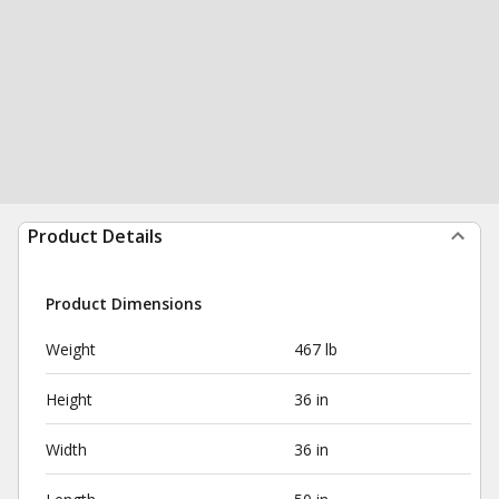
Product Details
Product Dimensions
Weight
467 lb
Height
36 in
Width
36 in