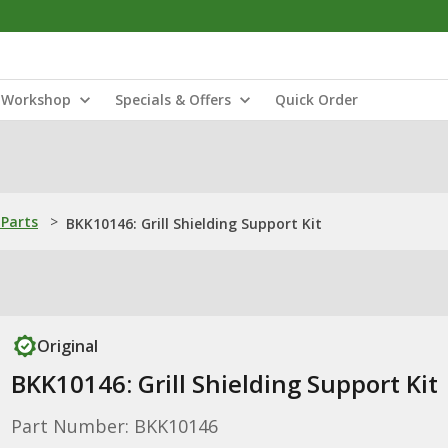
Workshop
Specials & Offers
Quick Order
Parts
>
BKK10146: Grill Shielding Support Kit
Original
BKK10146: Grill Shielding Support Kit
Part Number: BKK10146