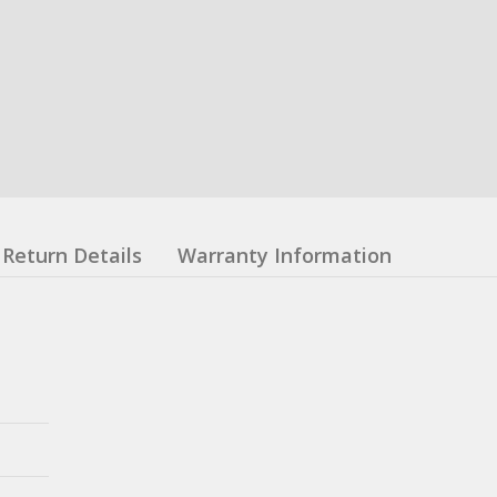
Return Details
Warranty Information