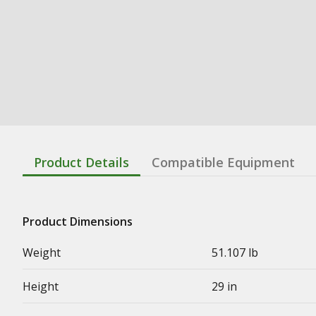
Product Details
Compatible Equipment
Product Dimensions
Weight
51.107 lb
Height
29 in