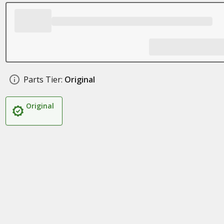
Parts Tier:
Original
Original