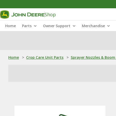
Shop
Home
Parts
Owner Support
Merchandise
Home
>
Crop Care Unit Parts
>
Sprayer Nozzles & Boom 